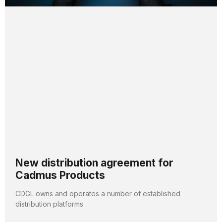
New distribution agreement for
Cadmus Products
CDGL owns and operates a number of established
distribution platforms