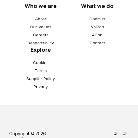
Who we are
What we do
About
Cadmus
Our Values
VoIPon
Careers
4Gon
Responsibility
Contact
Explore
Cookies
Terms
Supplier Policy
Privacy
Copyright © 2026