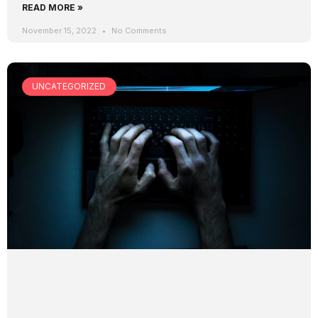
READ MORE »
November 15, 2022
No Comments
UNCATEGORIZED