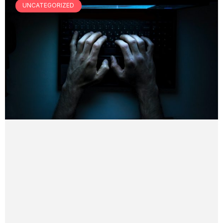
UNCATEGORIZED