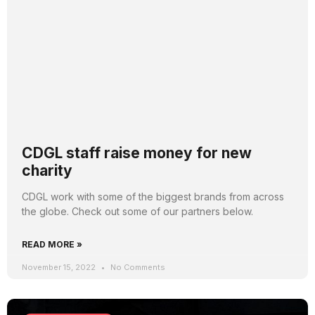
CDGL staff raise money for new
charity
CDGL work with some of the biggest brands from across
the globe. Check out some of our partners below.
READ MORE »
November 15, 2022
No Comments