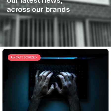
our latest news,
across our brands
UNCATEGORIZED