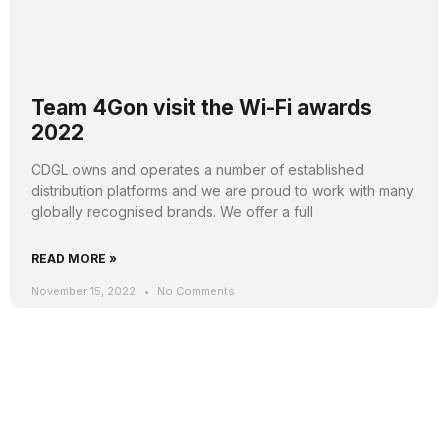
Team 4Gon visit the Wi-Fi awards
2022
CDGL owns and operates a number of established
distribution platforms and we are proud to work with many
globally recognised brands. We offer a full
READ MORE »
November 15, 2022
No Comments