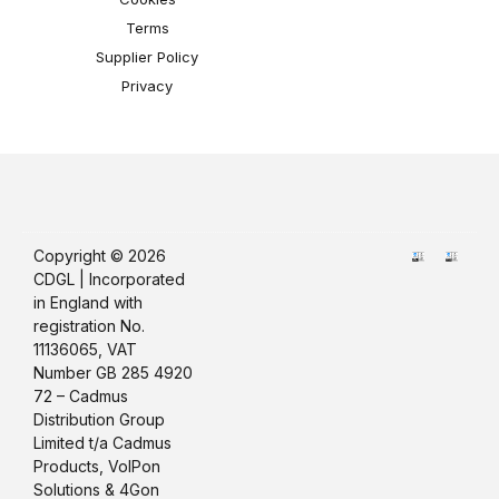
Terms
Supplier Policy
Privacy
Copyright © 2026
CDGL | Incorporated
in England with
registration No.
11136065, VAT
Number GB 285 4920
72 – Cadmus
Distribution Group
Limited t/a Cadmus
Products, VoIPon
Solutions & 4Gon