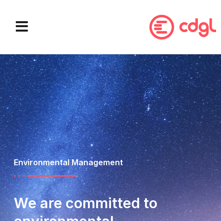
WHAT WE DO
OUR PARTNERS
Environmental Management
We are committed to