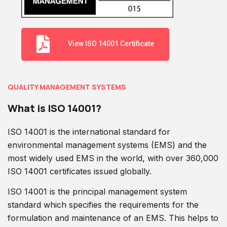
View ISO 14001 Certificate
QUALITY MANAGEMENT SYSTEMS
What is ISO 14001?
ISO 14001 is the international standard for
environmental management systems (EMS) and the
most widely used EMS in the world, with over 360,000
ISO 14001 certificates issued globally.
ISO 14001 is the principal management system
standard which specifies the requirements for the
formulation and maintenance of an EMS. This helps to