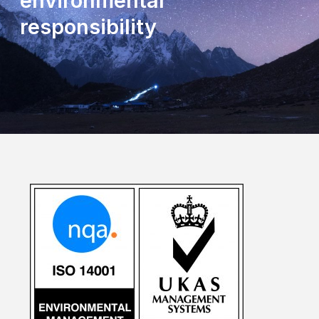
environmental
responsibility