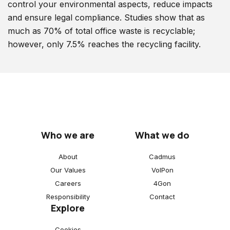
control your environmental aspects, reduce impacts
and ensure legal compliance. Studies show that as
much as 70% of total office waste is recyclable;
however, only 7.5% reaches the recycling facility.
Who we are
What we do
About
Cadmus
Our Values
VoIPon
Careers
4Gon
Responsibility
Contact
Explore
Cookies