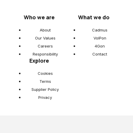
Who we are
What we do
About
Cadmus
Our Values
VoIPon
Careers
4Gon
Responsibility
Contact
Explore
Cookies
Terms
Supplier Policy
Privacy