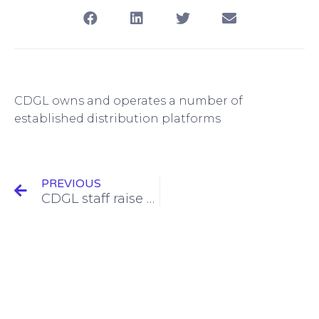
CDGL owns and operates a number of
established distribution platforms
PREVIOUS
CDGL staff raise money for new charity