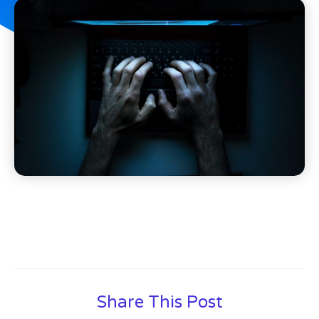
Share This Post