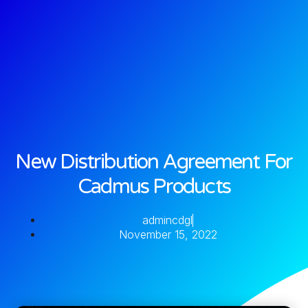
New Distribution Agreement For
Cadmus Products
admincdgl
November 15, 2022